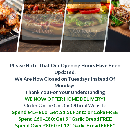
Order a
Order a
Delivery
Collection
Please Note That Our Opening Hours Have Been
Updated.
We Are Now Closed on Tuesdays Instead Of
Mondays
Thank You For Your Understanding
WE NOW OFFER HOME DELIVERY!
Order Online On Our Official Website
Spend £45–£60: Get a 1.5L Fanta or Coke FREE
Spend £60–£80: Get 9" Garlic Bread FREE
Spend Over £80: Get 12" Garlic Bread FREE*