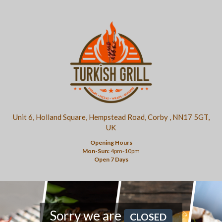
Unit 6, Holland Square, Hempstead Road, Corby , NN17 5GT,
UK
Opening Hours
Mon-Sun:
4pm-10pm
Open 7 Days
Sorry we are
CLOSED