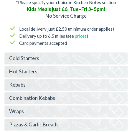
*Please specify your choice in Kitchen Notes section
Kids Meals just £6, Tue–Fri 3–5pm!
No Service Charge
Local delivery just £2.50 (minimum order applies)
Delivery up to 6.5 miles (see
prices
)
Card payments accepted
Cold Starters
Hot Starters
Kebabs
Combination Kebabs
Wraps
Pizzas & Garlic Breads