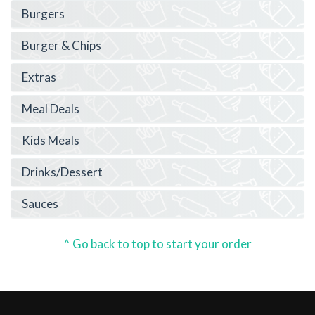
Burgers
Burger & Chips
Extras
Meal Deals
Kids Meals
Drinks/Dessert
Sauces
^ Go back to top to start your order